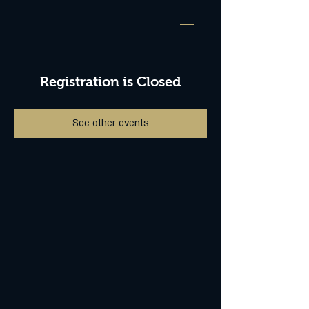
Registration is Closed
See other events