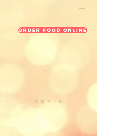
Order Food Online
© STATION