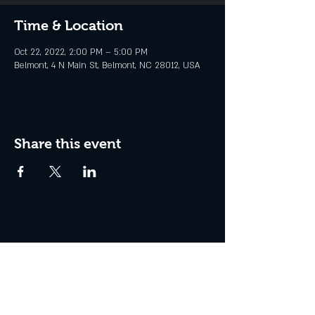
Time & Location
Oct 22, 2022, 2:00 PM – 5:00 PM
Belmont, 4 N Main St, Belmont, NC 28012, USA
Share this event
© STATION