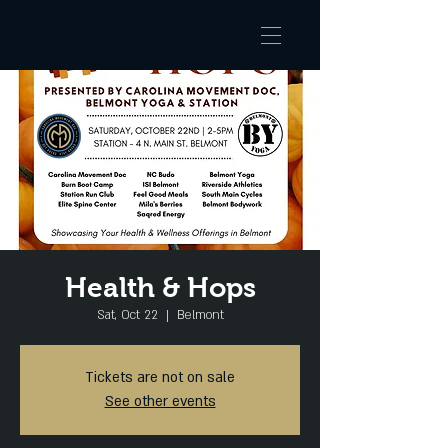
Health & Hops
Sat, Oct 22
  |  
Belmont
Tickets are not on sale
See other events